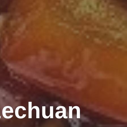
zechuan