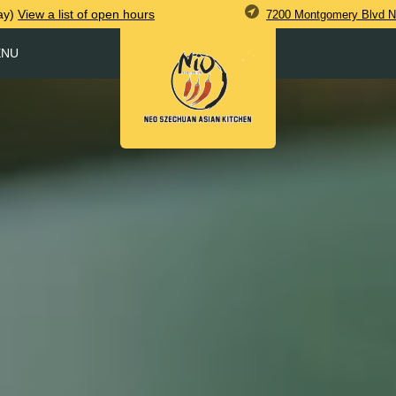
ay)
View
a list of open
hours
7200 Montgomery Blvd N
ENU