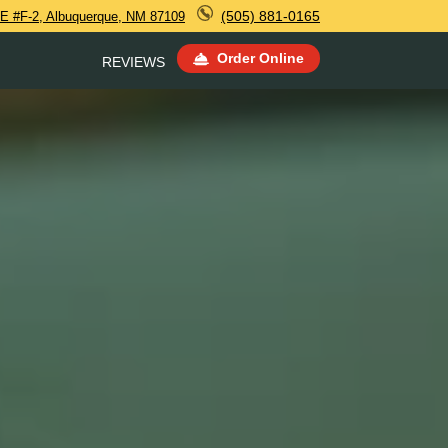
(505) 881-0165
E #F-2, Albuquerque, NM 87109
Order Online
REVIEWS