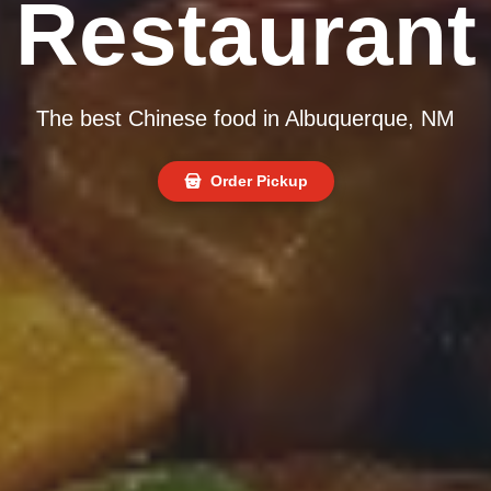
Restaurant
The best Chinese food in Albuquerque, NM
Order Pickup