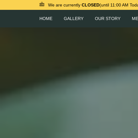
We are currently
CLOSED
(until 11:00 AM Tod
HOME
GALLERY
OUR STORY
M