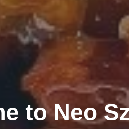
e to Neo S