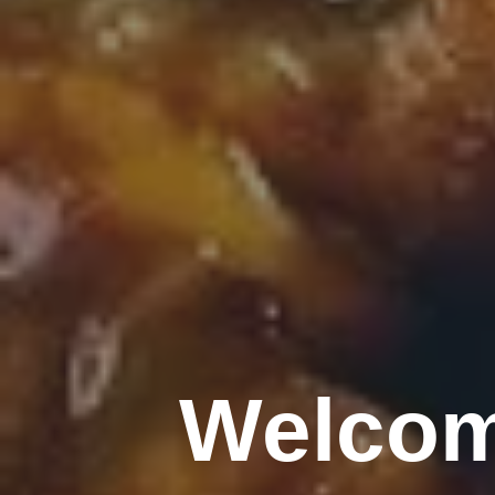
Welcom